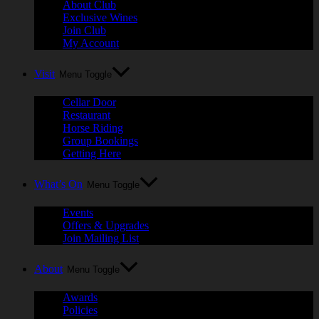
About Club
Exclusive Wines
Join Club
My Account
Visit
Menu Toggle
Cellar Door
Restaurant
Horse Riding
Group Bookings
Getting Here
What’s On
Menu Toggle
Events
Offers & Upgrades
Join Mailing List
About
Menu Toggle
Awards
Policies