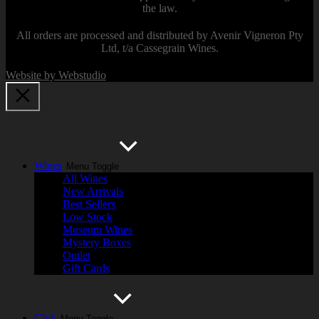
the law.
All orders are processed and distributed by Avenir Vigneron Pty
Ltd, t/a Cassegrain Wines.
Website by Webstudio
Wines
Menu Toggle
All Wines
New Arrivals
Best Sellers
Low Stock
Museum Wines
Mystery Boxes
Outlet
Gift Cards
Club
Menu Toggle