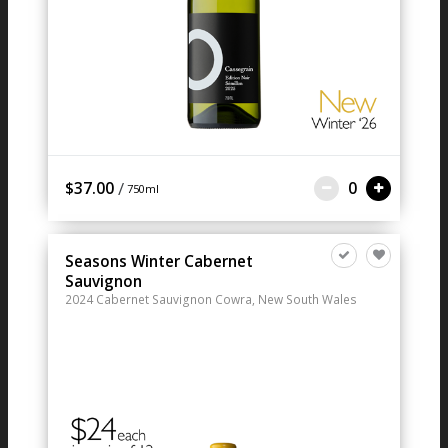
/
$37.00
0
750ml
Seasons Winter Cabernet
Sauvignon
2024
Cabernet Sauvignon
Cowra, New South Wales