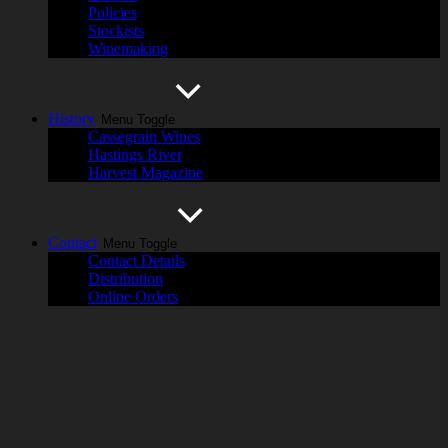
Policies
Stockists
Winemaking
History
Menu Toggle
Cassegrain Wines
Hastings River
Harvest Magazine
Contact
Menu Toggle
Contact Details
Distribution
Online Orders