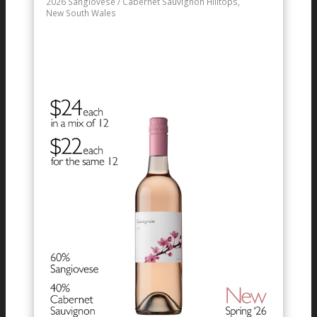
2026
Sangiovese / Cabernet Sauvignon
Hilltops,
New South Wales