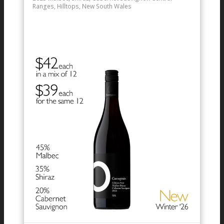
Ranges, Hilltops, New South Wales