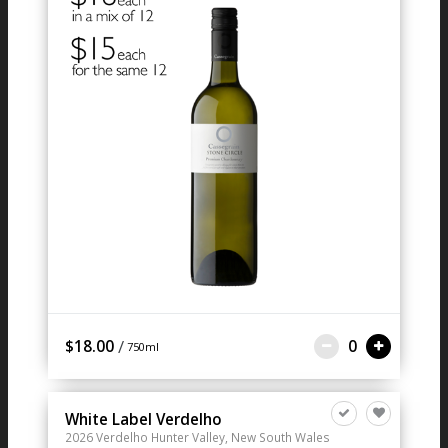
/
$18.00
0
750ml
White Label Verdelho
2026
Verdelho
Hunter Valley, New South Wales