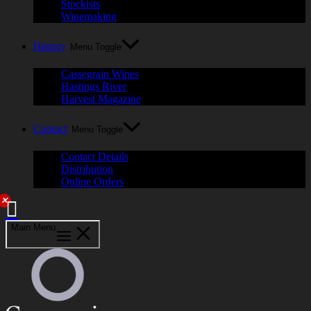
Stockists
Winemaking
History
Menu Toggle
Cassegrain Wines
Hastings River
Harvest Magazine
Contact
Menu Toggle
Contact Details
Distribution
Online Orders
✕
Main Menu