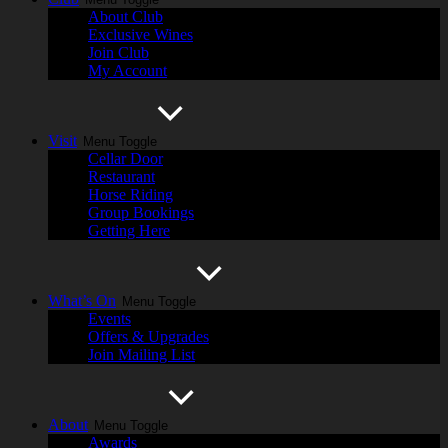
About Club
Exclusive Wines
Join Club
My Account
Visit
Menu Toggle
Cellar Door
Restaurant
Horse Riding
Group Bookings
Getting Here
What’s On
Menu Toggle
Events
Offers & Upgrades
Join Mailing List
About
Menu Toggle
Awards