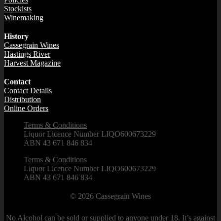
Stockists
Winemaking
History
Cassegrain Wines
Hastings River
Harvest Magazine
Contact
Contact Details
Distribution
Online Orders
Terms & Conditions
Liquor Licence Number LIQO600673229
ABN 43 671 846 834
Terms & Conditions
Liquor Licence Number LIQO600673229
ABN 43 671 846 834
© 2026
Cassegrain Wines
No Alcohol can be sold or supplied to anyone under 18. It’s against