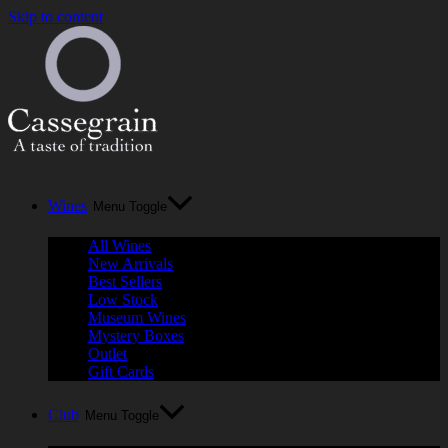
Skip to content
Wines
Menu Toggle
All Wines
New Arrivals
Best Sellers
Low Stock
Museum Wines
Mystery Boxes
Outlet
Gift Cards
Club
Menu Toggle