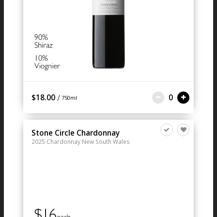
/
$18.00
0
750ml
Stone Circle Chardonnay
2025
Chardonnay
New South Wales