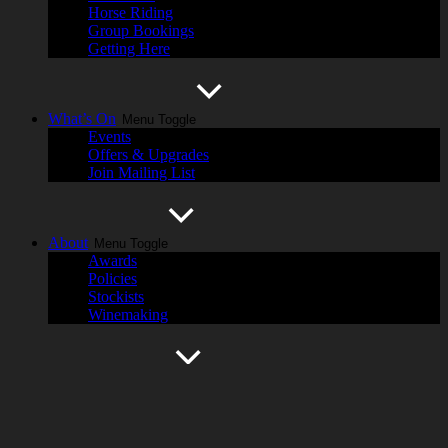
Horse Riding
Group Bookings
Getting Here
What’s On
Menu Toggle
Events
Offers & Upgrades
Join Mailing List
About
Menu Toggle
Awards
Policies
Stockists
Winemaking
History
Menu Toggle
Cassegrain Wines
Hastings River
Harvest Magazine