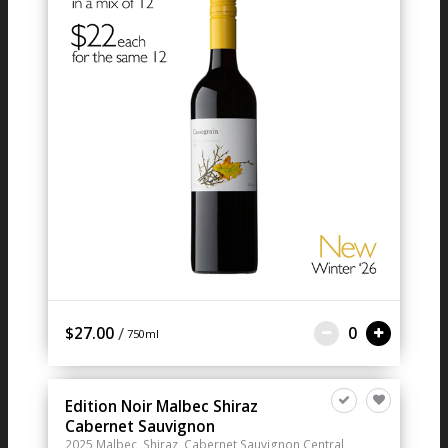
/
$27.00
0
750ml
Edition Noir Malbec Shiraz
Cabernet Sauvignon
2025
Malbec, Shiraz, Cabernet Sauvignon
Central