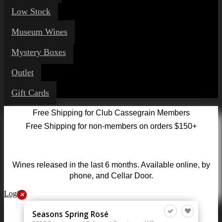
Low Stock
Museum Wines
Mystery Boxes
Outlet
Gift Cards
Free Shipping for Club Cassegrain Members
Free Shipping for non-members on orders $150+
Wines released in the last 6 months. Available online, by
phone, and Cellar Door.
Login
✕
Seasons Spring Rosé