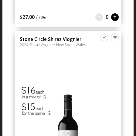
/
$27.00
0
750ml
Stone Circle Shiraz Viognier
2024
Shiraz Viognier
New South Wales