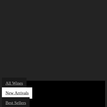
All Wines
New Arrivals
Best Sellers