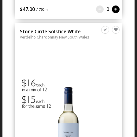
/
$47.00
0
750ml
Stone Circle Solstice White
Verdelho Chardonnay
New South Wales