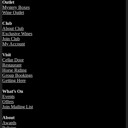
Outlet
Mystery Boxes
Wine Outlet
Club
About Club
Exclusive Wines
Join Club
My Account
Visit
Cellar Door
Restaurant
Horse Riding
Group Bookings
Getting Here
What’s On
Events
Offers
Join Mailing List
About
Awards
Policies