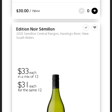
/
$30.00
0
750ml
Edition Noir Sémillon
2025
Semillon
Central Ranges, Hastings River, New
South Wales