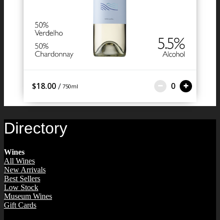
/
$18.00
0
750ml
Directory
Wines
All Wines
New Arrivals
Best Sellers
Low Stock
Museum Wines
Gift Cards