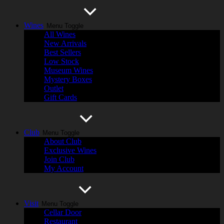
Wines
Menu Toggle
All Wines
New Arrivals
Best Sellers
Low Stock
Museum Wines
Mystery Boxes
Outlet
Gift Cards
Club
Menu Toggle
About Club
Exclusive Wines
Join Club
My Account
Visit
Menu Toggle
Cellar Door
Restaurant