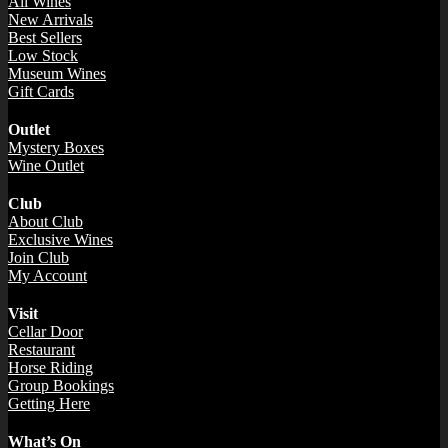
All Wines
New Arrivals
Best Sellers
Low Stock
Museum Wines
Gift Cards
Outlet
Mystery Boxes
Wine Outlet
Club
About Club
Exclusive Wines
Join Club
My Account
Visit
Cellar Door
Restaurant
Horse Riding
Group Bookings
Getting Here
What’s On