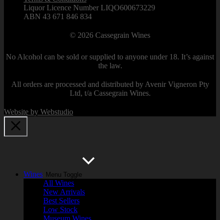
Liquor Licence Number LIQO600673229
ABN 43 671 846 834
© 2026
Cassegrain Wines
No Alcohol can be sold or supplied to anyone under 18. It’s against
the law.
All orders are processed and distributed by Avenir Vigneron Pty
Ltd, t/a Cassegrain Wines.
Website by Webstudio
Wines
Menu Toggle
All Wines
New Arrivals
Best Sellers
Low Stock
Museum Wines