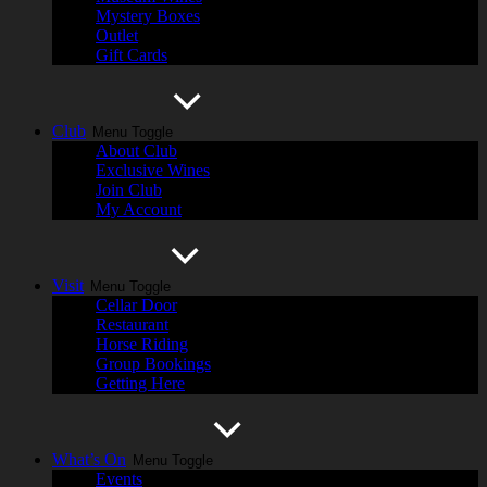
Mystery Boxes
Outlet
Gift Cards
Club
Menu Toggle
About Club
Exclusive Wines
Join Club
My Account
Visit
Menu Toggle
Cellar Door
Restaurant
Horse Riding
Group Bookings
Getting Here
What’s On
Menu Toggle
Events