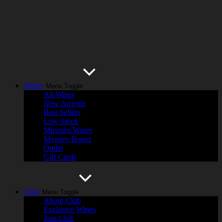
Wines
Menu Toggle
All Wines
New Arrivals
Best Sellers
Low Stock
Museum Wines
Mystery Boxes
Outlet
Gift Cards
Club
Menu Toggle
About Club
Exclusive Wines
Join Club