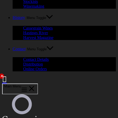
Stockists
Winemaking
History
Menu Toggle
Cassegrain Wines
Hastings River
Harvest Magazine
Contact
Menu Toggle
Contact Details
Distribution
Online Orders
✕
Main Menu