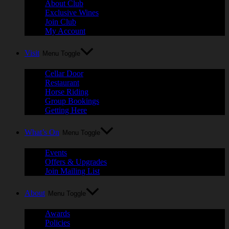
About Club
Exclusive Wines
Join Club
My Account
Visit
Menu Toggle
Cellar Door
Restaurant
Horse Riding
Group Bookings
Getting Here
What’s On
Menu Toggle
Events
Offers & Upgrades
Join Mailing List
About
Menu Toggle
Awards
Policies