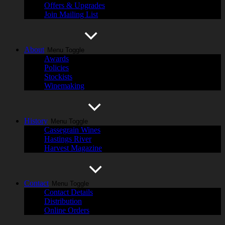
Offers & Upgrades
Join Mailing List
About
Menu Toggle
Awards
Policies
Stockists
Winemaking
History
Menu Toggle
Cassegrain Wines
Hastings River
Harvest Magazine
Contact
Menu Toggle
Contact Details
Distribution
Online Orders