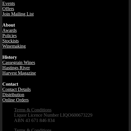
Events
Offers
Join Mailing List
About
Awards
Policies
Stockists
Winemaking
History
Cassegrain Wines
Hastings River
Harvest Magazine
Contact
Contact Details
Distribution
Online Orders
Terms & Conditions
Liquor Licence Number LIQO600673229
ABN 43 671 846 834
Terms & Conditions