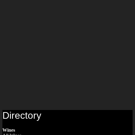
Directory
Wines