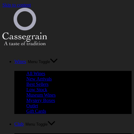
Skip to content
Wines
Menu Toggle
All Wines
New Arrivals
Best Sellers
Low Stock
Museum Wines
Mystery Boxes
Outlet
Gift Cards
Club
Menu Toggle