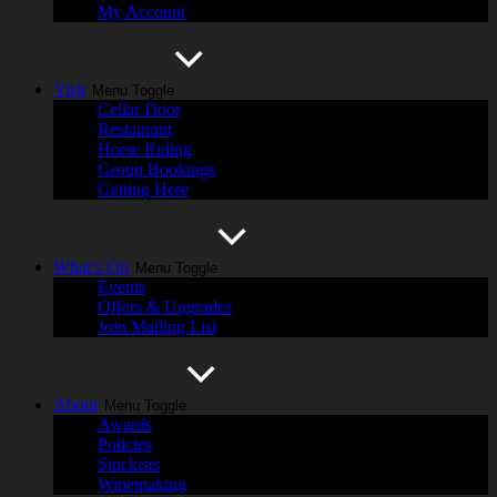
My Account
Visit
Menu Toggle
Cellar Door
Restaurant
Horse Riding
Group Bookings
Getting Here
What’s On
Menu Toggle
Events
Offers & Upgrades
Join Mailing List
About
Menu Toggle
Awards
Policies
Stockists
Winemaking