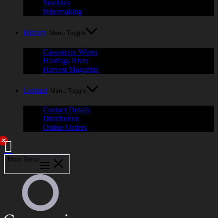
Stockists
Winemaking
History
Menu Toggle
Cassegrain Wines
Hastings River
Harvest Magazine
Contact
Menu Toggle
Contact Details
Distribution
Online Orders
✕
Main Menu