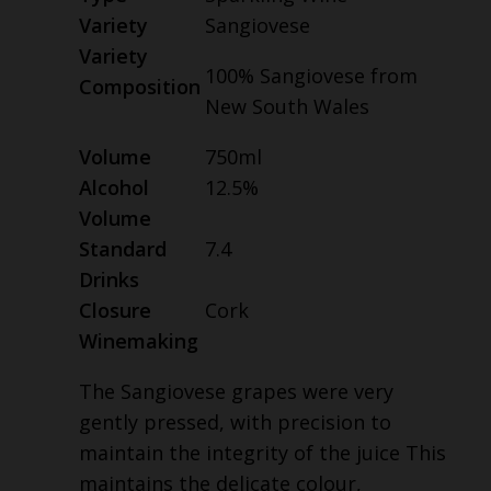
Variety
Sangiovese
Variety
100% Sangiovese from
Composition
New South Wales
Volume
750ml
Alcohol
12.5%
Volume
Standard
7.4
Drinks
Closure
Cork
Winemaking
The Sangiovese grapes were very
gently pressed, with precision to
maintain the integrity of the juice This
maintains the delicate colour,