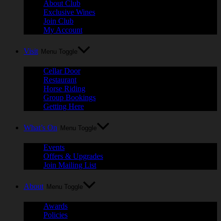
About Club
Exclusive Wines
Join Club
My Account
Visit
Menu Toggle
Cellar Door
Restaurant
Horse Riding
Group Bookings
Getting Here
What’s On
Menu Toggle
Events
Offers & Upgrades
Join Mailing List
About
Menu Toggle
Awards
Policies