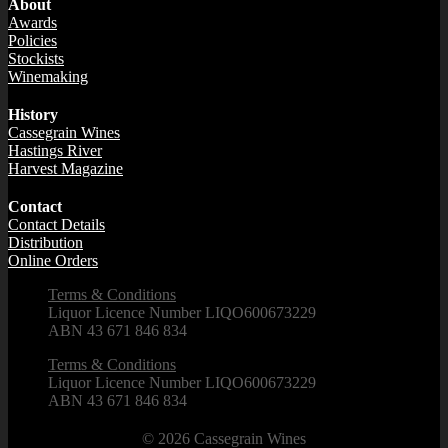
About
Awards
Policies
Stockists
Winemaking
History
Cassegrain Wines
Hastings River
Harvest Magazine
Contact
Contact Details
Distribution
Online Orders
Terms & Conditions
Liquor Licence Number LIQO600673229
ABN 43 671 846 834
Terms & Conditions
Liquor Licence Number LIQO600673229
ABN 43 671 846 834
© 2026
Cassegrain Wines