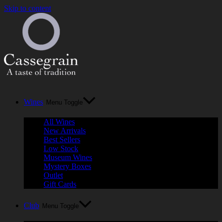
Skip to content
Wines
Menu Toggle
All Wines
New Arrivals
Best Sellers
Low Stock
Museum Wines
Mystery Boxes
Outlet
Gift Cards
Club
Menu Toggle