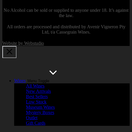
No Alcohol can be sold or supplied to anyone under 18. It’s against
the law.
All orders are processed and distributed by Avenir Vigneron Pty
Ltd, t/a Cassegrain Wines.
Website by Webstudio
Wines
Menu Toggle
All Wines
New Arrivals
Best Sellers
Low Stock
Museum Wines
Mystery Boxes
Outlet
Gift Cards