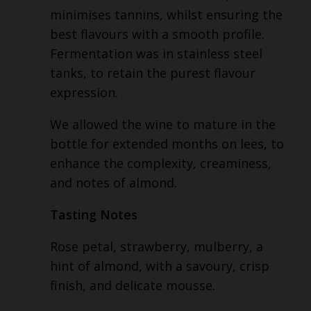
minimises tannins, whilst ensuring the
best flavours with a smooth profile.
Fermentation was in stainless steel
tanks, to retain the purest flavour
expression.
We allowed the wine to mature in the
bottle for extended months on lees, to
enhance the complexity, creaminess,
and notes of almond.
Tasting Notes
Rose petal, strawberry, mulberry, a
hint of almond, with a savoury, crisp
finish, and delicate mousse.