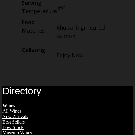
Serving
4ºC
Temperature
Food
Rhubarb gin cured
Matches
salmon.
Cellaring
Enjoy Now.
Directory
Wines
All Wines
New Arrivals
Best Sellers
Low Stock
Museum Wines