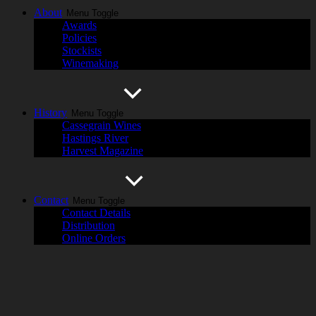
About
Menu Toggle
Awards
Policies
Stockists
Winemaking
History
Menu Toggle
Cassegrain Wines
Hastings River
Harvest Magazine
Contact
Menu Toggle
Contact Details
Distribution
Online Orders