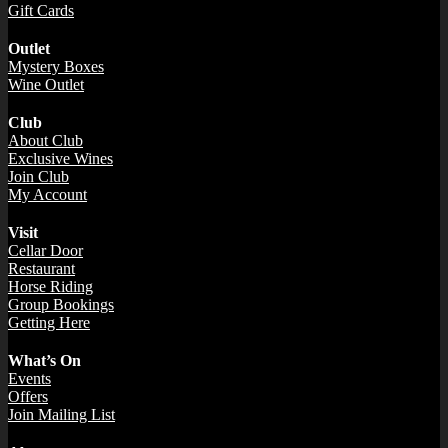
Gift Cards
Outlet
Mystery Boxes
Wine Outlet
Club
About Club
Exclusive Wines
Join Club
My Account
Visit
Cellar Door
Restaurant
Horse Riding
Group Bookings
Getting Here
What’s On
Events
Offers
Join Mailing List