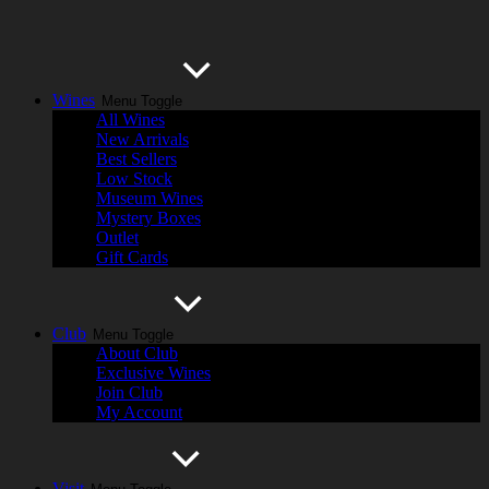
Wines
Menu Toggle
All Wines
New Arrivals
Best Sellers
Low Stock
Museum Wines
Mystery Boxes
Outlet
Gift Cards
Club
Menu Toggle
About Club
Exclusive Wines
Join Club
My Account
Visit