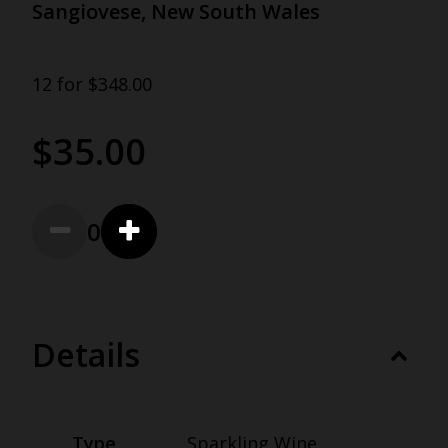
Sangiovese, New South Wales
12 for $348.00
$35.00
0
Details
Type
Sparkling Wine