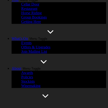
Menu Toggle
Cellar Door
Restaurant
Horse Riding
Group Bookings
Getting Here
What’s On
Menu Toggle
Events
Offers & Upgrades
Join Mailing List
About
Menu Toggle
Awards
Policies
Stockists
Winemaking
History
Menu Toggle
Cassegrain Wines