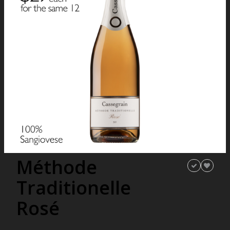
Méthode
Traditionelle
Rosé