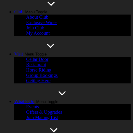
Club
Menu Toggle
About Club
Exclusive Wines
Join Club
My Account
Visit
Menu Toggle
Cellar Door
Restaurant
Horse Riding
Group Bookings
Getting Here
What’s On
Menu Toggle
Events
Offers & Upgrades
Join Mailing List