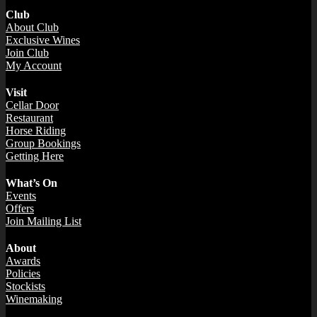
Club
About Club
Exclusive Wines
Join Club
My Account
Visit
Cellar Door
Restaurant
Horse Riding
Group Bookings
Getting Here
What’s On
Events
Offers
Join Mailing List
About
Awards
Policies
Stockists
Winemaking