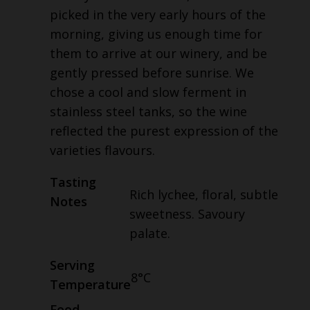
picked in the very early hours of the
morning, giving us enough time for
them to arrive at our winery, and be
gently pressed before sunrise. We
chose a cool and slow ferment in
stainless steel tanks, so the wine
reflected the purest expression of the
varieties flavours.
Tasting
Rich lychee, floral, subtle
Notes
sweetness. Savoury
palate.
Serving
8°C
Temperature
Food