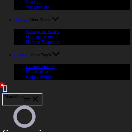
Stockists
Winemaking
History
Menu Toggle
Cassegrain Wines
Hastings River
Harvest Magazine
Contact
Menu Toggle
Contact Details
Distribution
Online Orders
✕
Main Menu