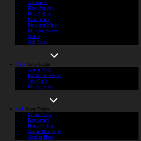
All Wines
New Arrivals
Best Sellers
Low Stock
Museum Wines
Mystery Boxes
Outlet
Gift Cards
Club
Menu Toggle
About Club
Exclusive Wines
Join Club
My Account
Visit
Menu Toggle
Cellar Door
Restaurant
Horse Riding
Group Bookings
Getting Here