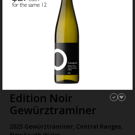
Edition Noir
Gewürztraminer
2025 Gewürztraminer, Central Ranges,
New South Wales