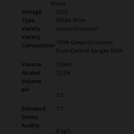
Wales
Vintage
2025
Type
White Wine
Variety
Gewürztraminer
Variety
100% Gewürztraminer
Composition
from Central Ranges NSW
Volume
750ml
Alcohol
12.5%
Volume
pH
3.0
Standard
7.7
Drinks
Acidity
8.5g/L