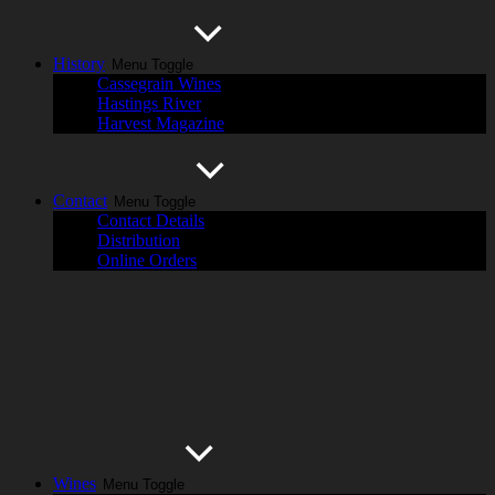
History
Menu Toggle
Cassegrain Wines
Hastings River
Harvest Magazine
Contact
Menu Toggle
Contact Details
Distribution
Online Orders
Wines
Menu Toggle