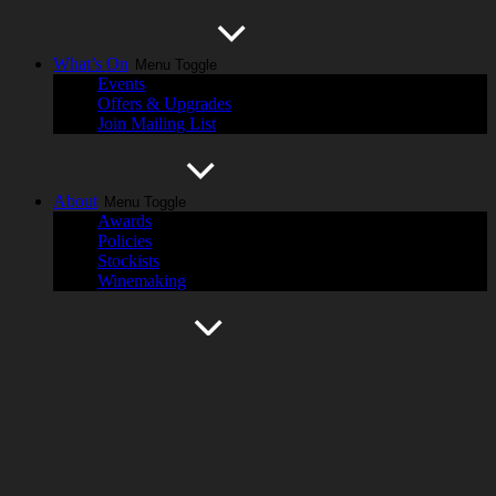
What’s On
Menu Toggle
Events
Offers & Upgrades
Join Mailing List
About
Menu Toggle
Awards
Policies
Stockists
Winemaking
History
Menu Toggle
Cassegrain Wines
Hastings River
Harvest Magazine
Contact