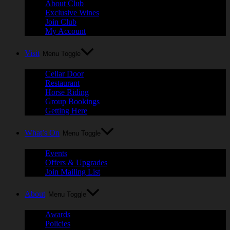
About Club
Exclusive Wines
Join Club
My Account
Visit
Menu Toggle
Cellar Door
Restaurant
Horse Riding
Group Bookings
Getting Here
What’s On
Menu Toggle
Events
Offers & Upgrades
Join Mailing List
About
Menu Toggle
Awards
Policies