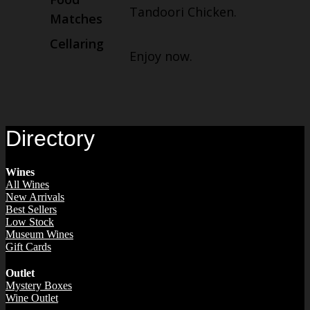
Tandoori Chicken.
Matches
Cellaring
Enjoy now.
Directory
Wines
All Wines
New Arrivals
Best Sellers
Low Stock
Museum Wines
Gift Cards
Outlet
Mystery Boxes
Wine Outlet