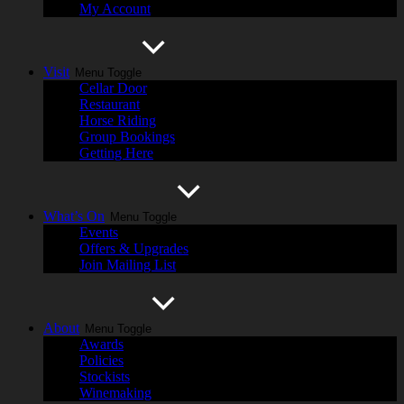
My Account
Visit
Menu Toggle
Cellar Door
Restaurant
Horse Riding
Group Bookings
Getting Here
What’s On
Menu Toggle
Events
Offers & Upgrades
Join Mailing List
About
Menu Toggle
Awards
Policies
Stockists
Winemaking