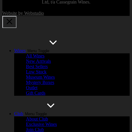
Ltd, t/a Cassegrain Wines.
Website by Webstudio
Wines
Menu Toggle
All Wines
New Arrivals
Best Sellers
Low Stock
Museum Wines
Mystery Boxes
Outlet
Gift Cards
Club
Menu Toggle
About Club
Exclusive Wines
Join Club