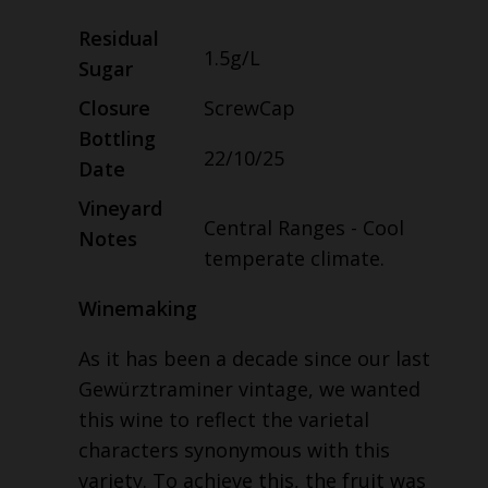
Residual
1.5g/L
Sugar
Closure
ScrewCap
Bottling
22/10/25
Date
Vineyard
Central Ranges - Cool
Notes
temperate climate.
Winemaking
As it has been a decade since our last
Gewürztraminer vintage, we wanted
this wine to reflect the varietal
characters synonymous with this
variety. To achieve this, the fruit was