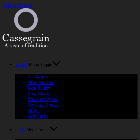
Skip to content
Wines
Menu Toggle
All Wines
New Arrivals
Best Sellers
Low Stock
Museum Wines
Mystery Boxes
Outlet
Gift Cards
Club
Menu Toggle