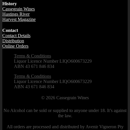
History
Cassegrain Wines
Hastings River
Harvest Magazine
Contact
Contact Details
Distribution
Online Orders
Terms & Conditions
Liquor Licence Number LIQO600673229
ABN 43 671 846 834
Terms & Conditions
Liquor Licence Number LIQO600673229
ABN 43 671 846 834
© 2026
Cassegrain Wines
No Alcohol can be sold or supplied to anyone under 18. It’s against
the law.
All orders are processed and distributed by Avenir Vigneron Pty