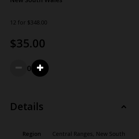
12 for $348.00
$35.00
0
Details
Region
Central Ranges, New South